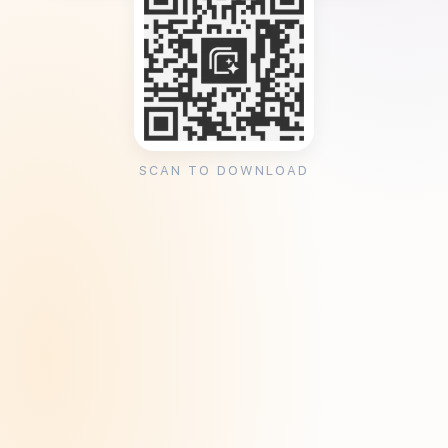
SCAN TO DOWNLOAD