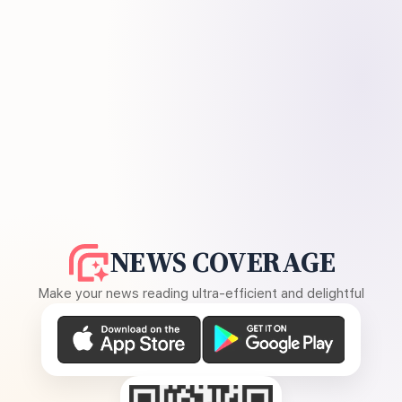
NEWS COVERAGE
Make your news reading ultra-efficient and delightful