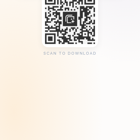
SCAN TO DOWNLOAD