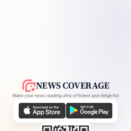
NEWS COVERAGE
Make your news reading ultra-efficient and delightful