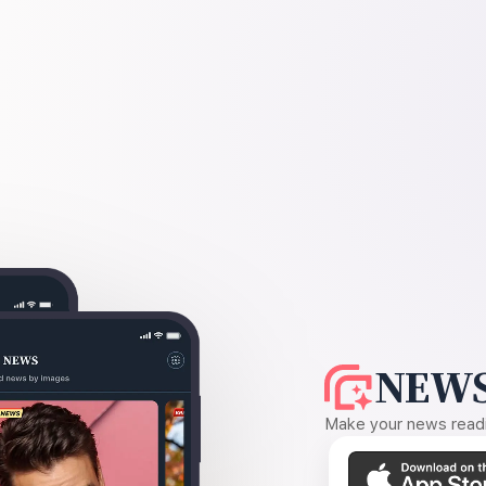
NEWS
Make your news readin