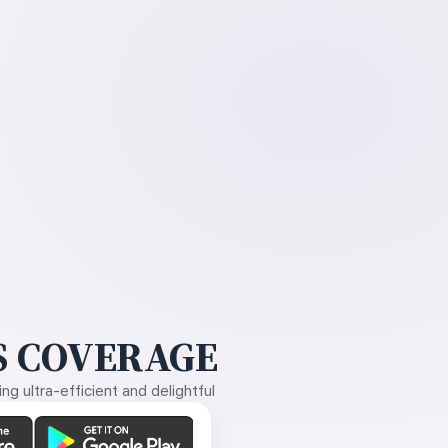
 COVERAGE
g ultra-efficient and delightful