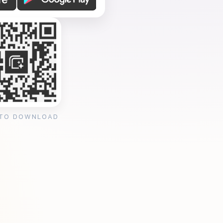
 TO DOWNLOAD