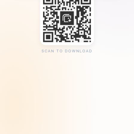
SCAN TO DOWNLOAD