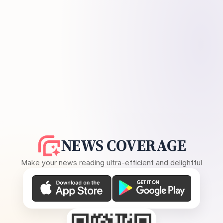
NEWS COVERAGE
Make your news reading ultra-efficient and delightful