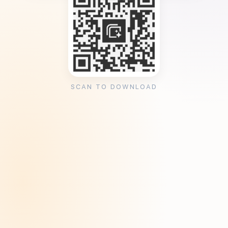
SCAN TO DOWNLOAD