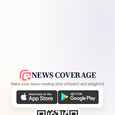
NEWS COVERAGE
Make your news reading ultra-efficient and delightful