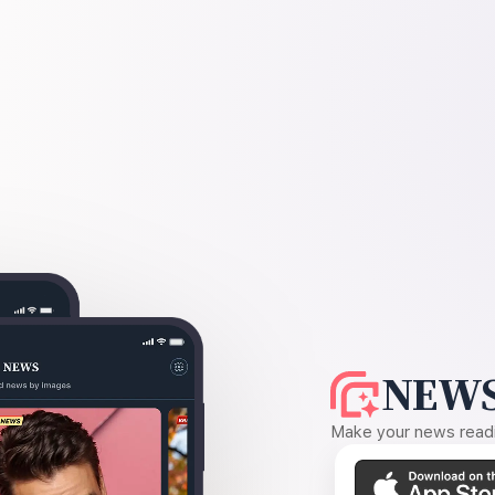
NEWS
Make your news readin