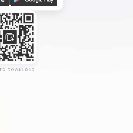
 TO DOWNLOAD