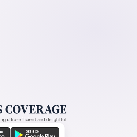
 COVERAGE
g ultra-efficient and delightful