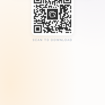
SCAN TO DOWNLOAD