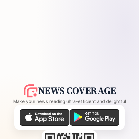
NEWS COVERAGE
Make your news reading ultra-efficient and delightful