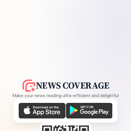
NEWS COVERAGE
Make your news reading ultra-efficient and delightful