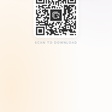
SCAN TO DOWNLOAD