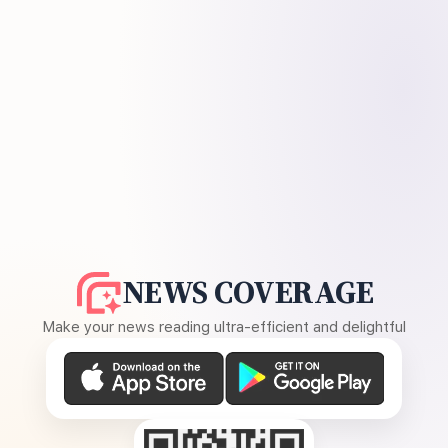
NEWS COVERAGE
Make your news reading ultra-efficient and delightful