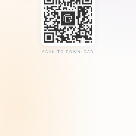
SCAN TO DOWNLOAD