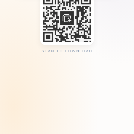
SCAN TO DOWNLOAD