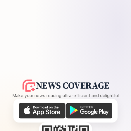
NEWS COVERAGE
Make your news reading ultra-efficient and delightful