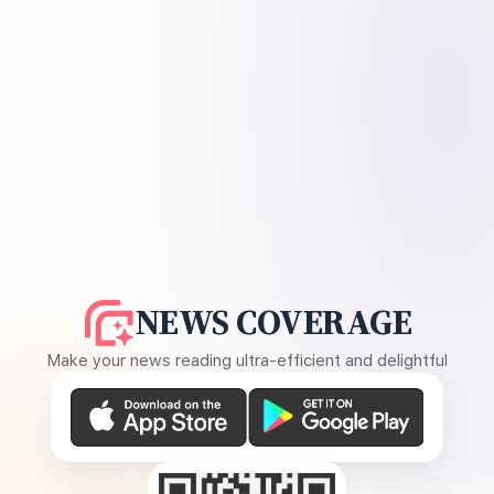
NEWS COVERAGE
Make your news reading ultra-efficient and delightful