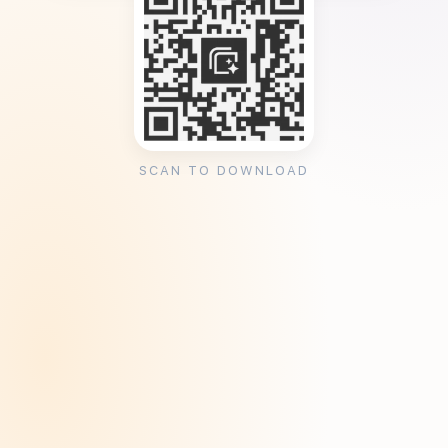
SCAN TO DOWNLOAD