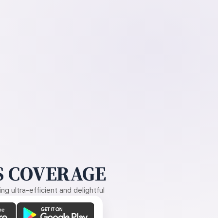
 COVERAGE
g ultra-efficient and delightful