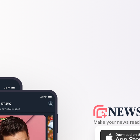
NEWS
Make your news readin