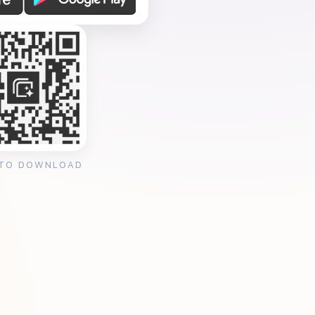
 TO DOWNLOAD