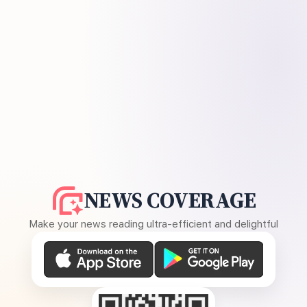
NEWS COVERAGE
Make your news reading ultra-efficient and delightful