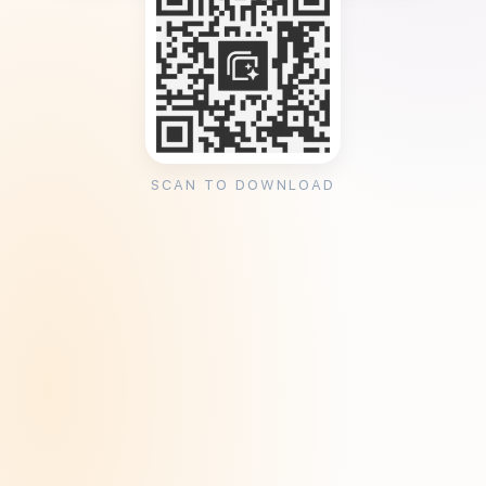
SCAN TO DOWNLOAD