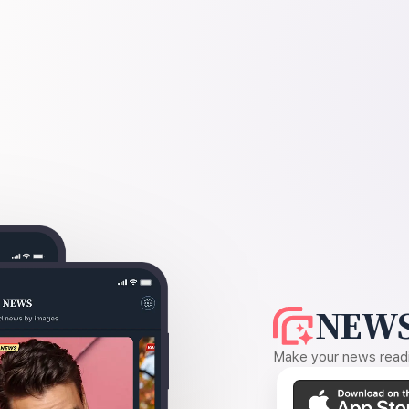
NEWS
Make your news readin