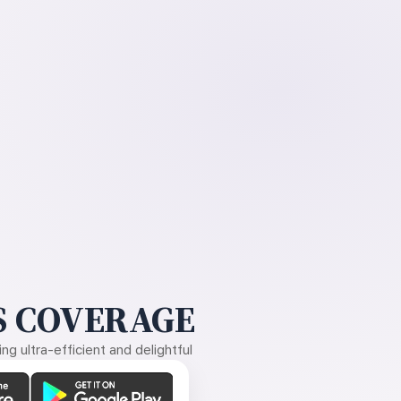
 COVERAGE
g ultra-efficient and delightful