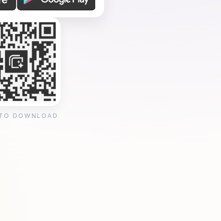
 TO DOWNLOAD