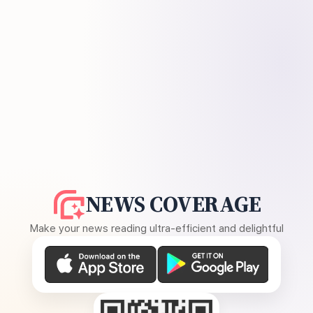
NEWS COVERAGE
Make your news reading ultra-efficient and delightful