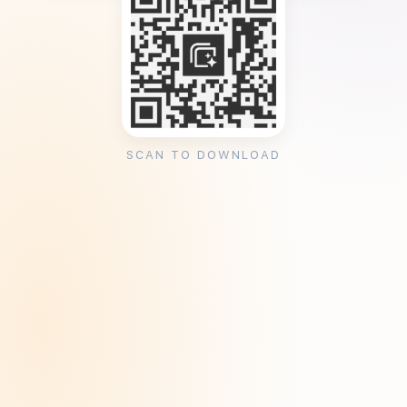
SCAN TO DOWNLOAD