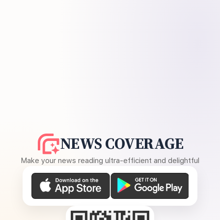
NEWS COVERAGE
Make your news reading ultra-efficient and delightful