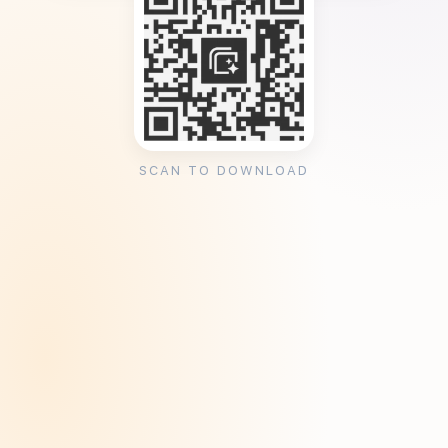
SCAN TO DOWNLOAD