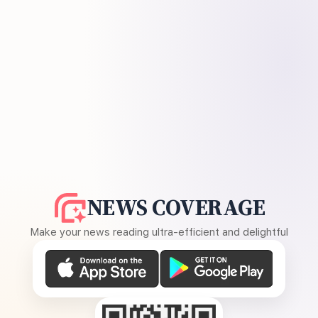
NEWS COVERAGE
Make your news reading ultra-efficient and delightful