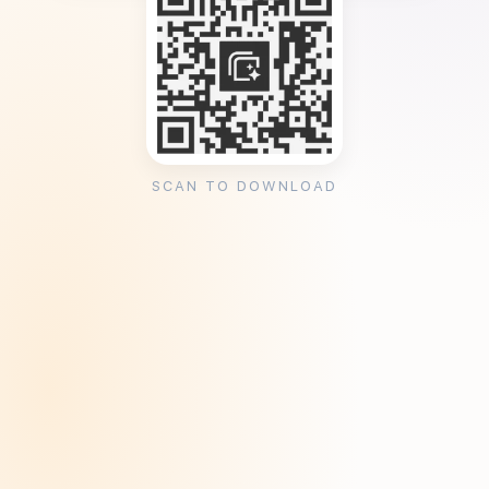
SCAN TO DOWNLOAD