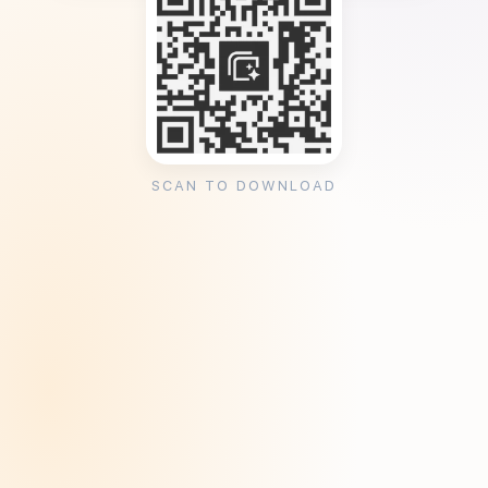
SCAN TO DOWNLOAD