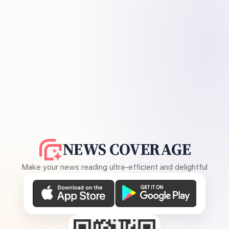
NEWS COVERAGE
Make your news reading ultra-efficient and delightful