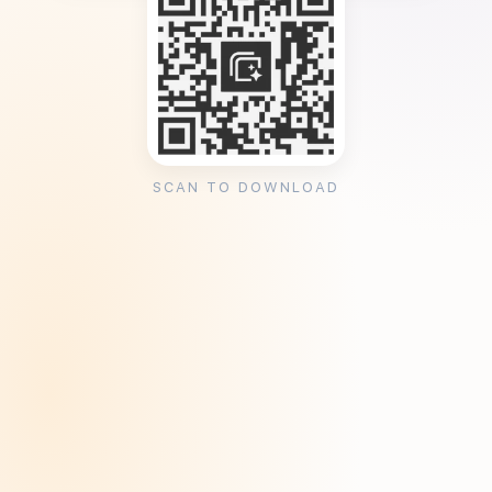
SCAN TO DOWNLOAD