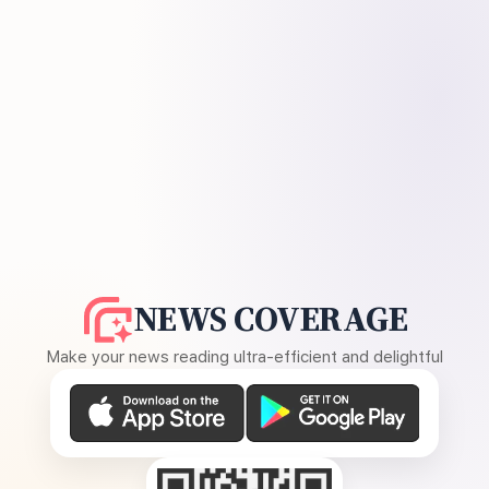
NEWS COVERAGE
Make your news reading ultra-efficient and delightful