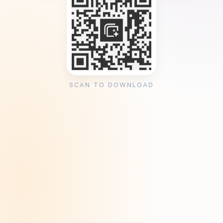
SCAN TO DOWNLOAD