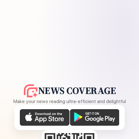
NEWS COVERAGE
Make your news reading ultra-efficient and delightful