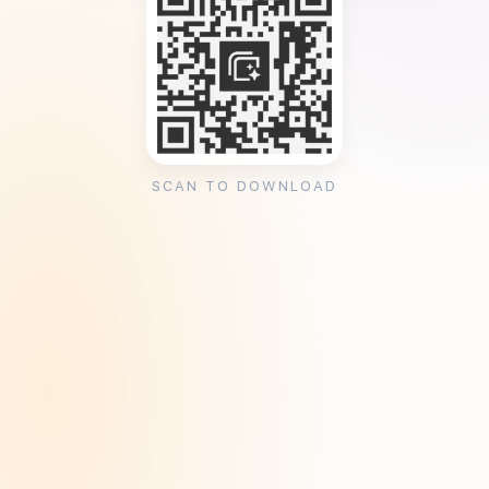
SCAN TO DOWNLOAD