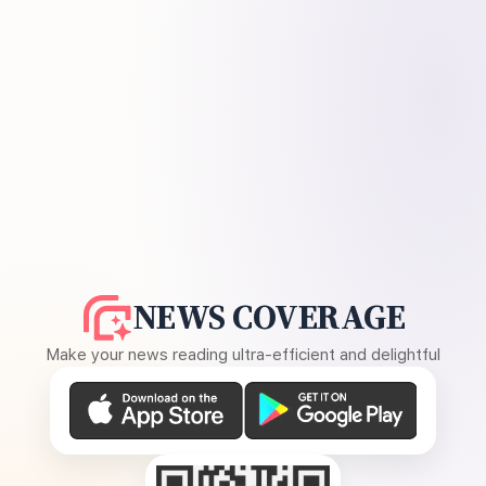
NEWS COVERAGE
Make your news reading ultra-efficient and delightful