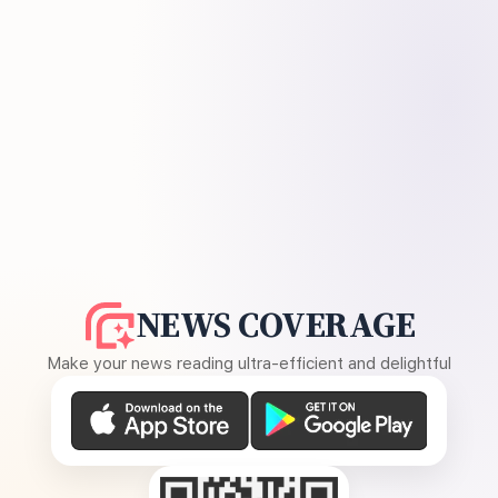
NEWS COVERAGE
Make your news reading ultra-efficient and delightful