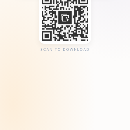
SCAN TO DOWNLOAD