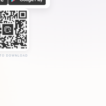
 TO DOWNLOAD