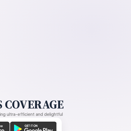
 COVERAGE
g ultra-efficient and delightful