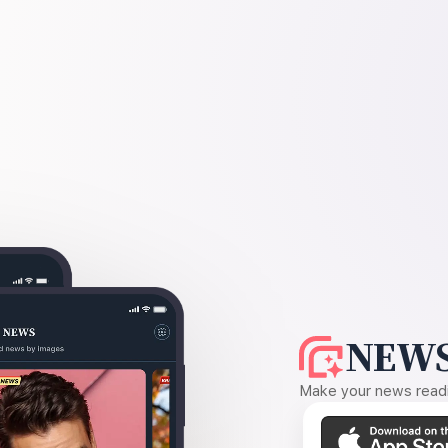
NEWS
Make your news readin