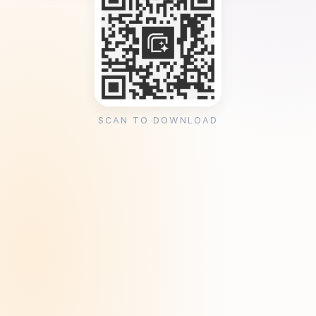
SCAN TO DOWNLOAD