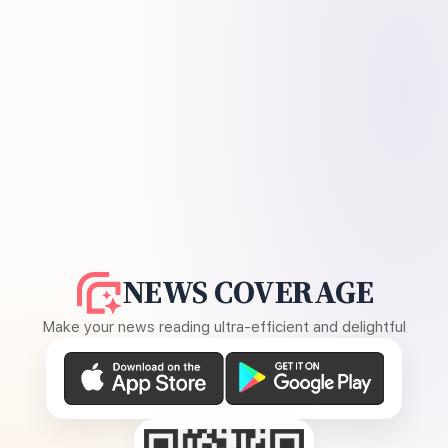
NEWS COVERAGE
Make your news reading ultra-efficient and delightful