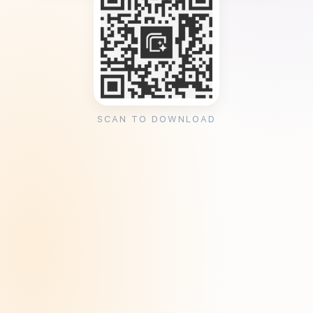
SCAN TO DOWNLOAD