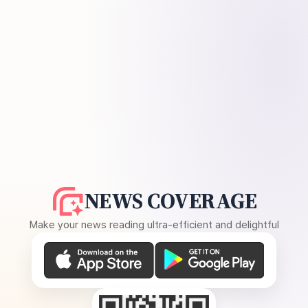
NEWS COVERAGE
Make your news reading ultra-efficient and delightful