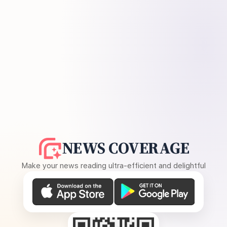
NEWS COVERAGE
Make your news reading ultra-efficient and delightful