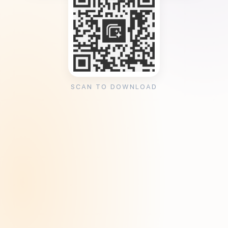
SCAN TO DOWNLOAD