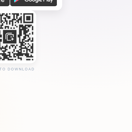
 TO DOWNLOAD