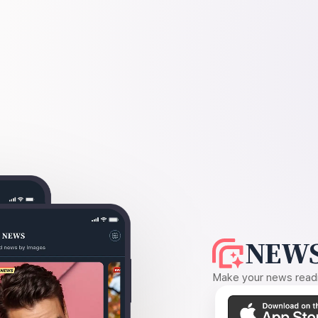
NEWS
Make your news readin