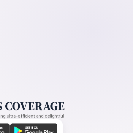
 COVERAGE
g ultra-efficient and delightful