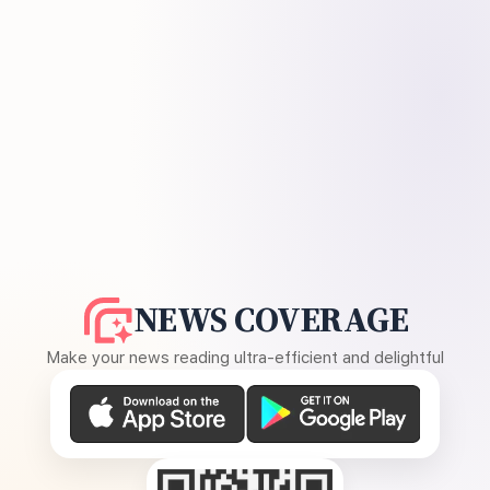
NEWS COVERAGE
Make your news reading ultra-efficient and delightful