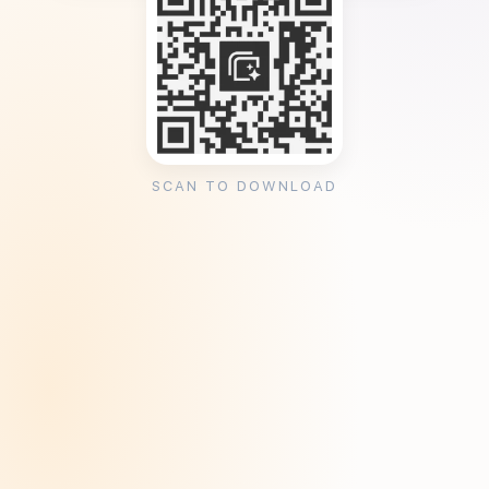
SCAN TO DOWNLOAD