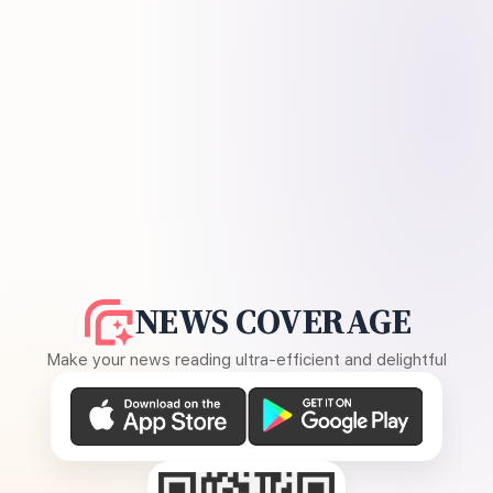
NEWS COVERAGE
Make your news reading ultra-efficient and delightful