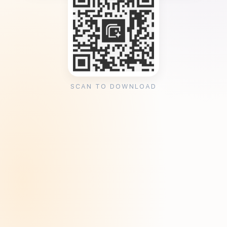
SCAN TO DOWNLOAD