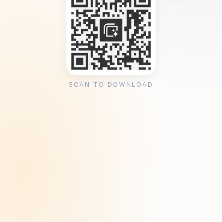
SCAN TO DOWNLOAD