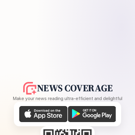
NEWS COVERAGE
Make your news reading ultra-efficient and delightful