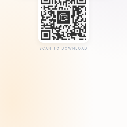
SCAN TO DOWNLOAD