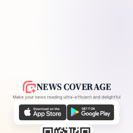
NEWS COVERAGE
Make your news reading ultra-efficient and delightful