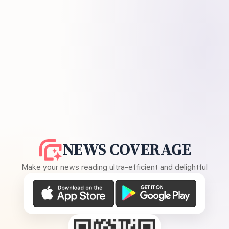
NEWS COVERAGE
Make your news reading ultra-efficient and delightful