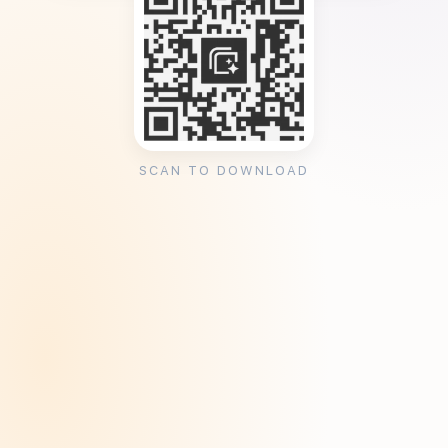
SCAN TO DOWNLOAD