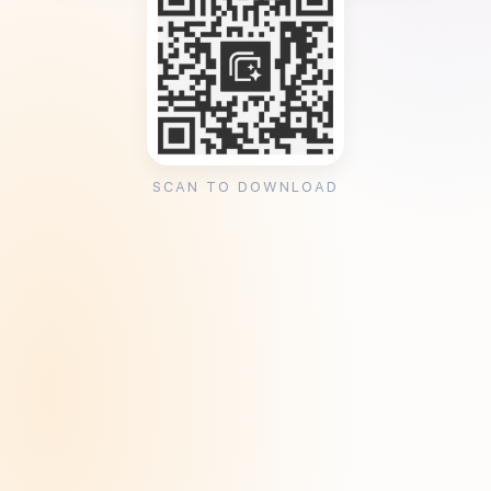
SCAN TO DOWNLOAD