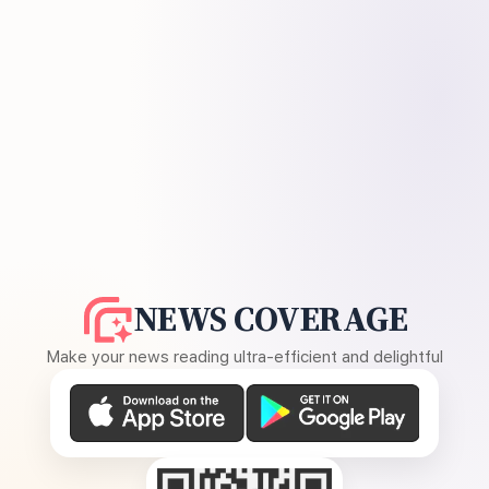
NEWS COVERAGE
Make your news reading ultra-efficient and delightful