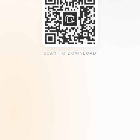
SCAN TO DOWNLOAD