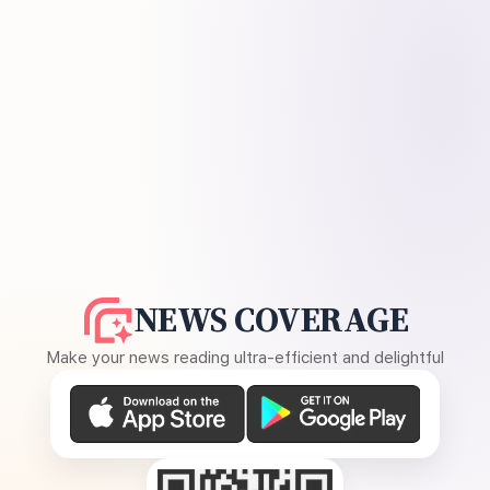
NEWS COVERAGE
Make your news reading ultra-efficient and delightful