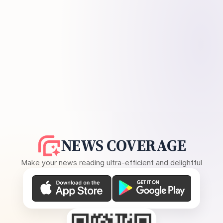
NEWS COVERAGE
Make your news reading ultra-efficient and delightful