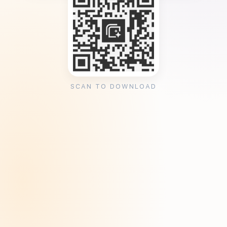
SCAN TO DOWNLOAD