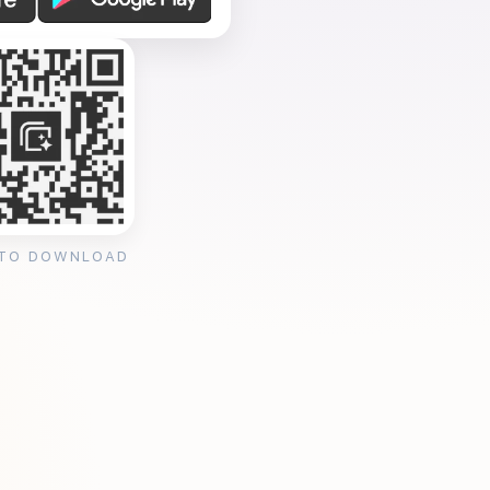
 TO DOWNLOAD