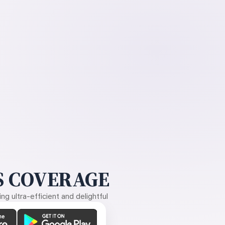
 COVERAGE
g ultra-efficient and delightful