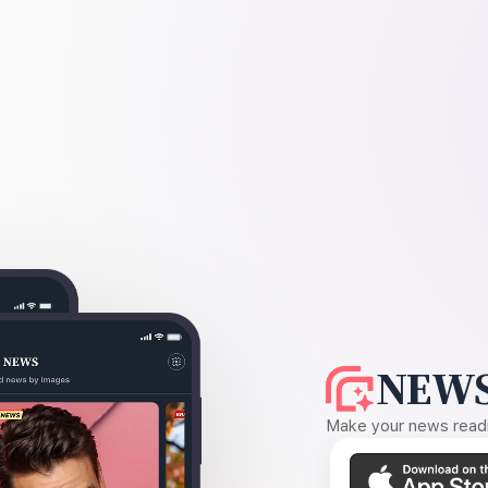
NEWS
Make your news readin