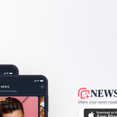
NEWS
Make your news readin