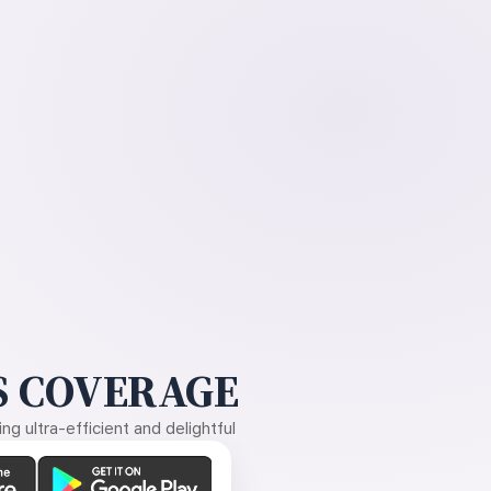
 COVERAGE
g ultra-efficient and delightful