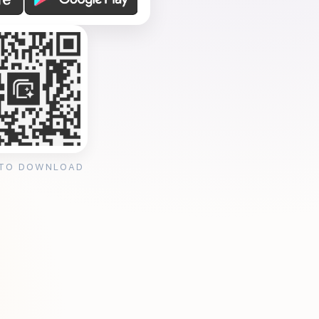
 TO DOWNLOAD