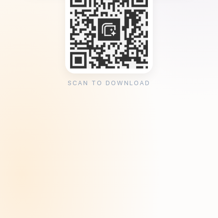
SCAN TO DOWNLOAD