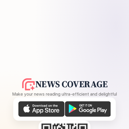
NEWS COVERAGE
Make your news reading ultra-efficient and delightful