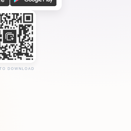
 TO DOWNLOAD