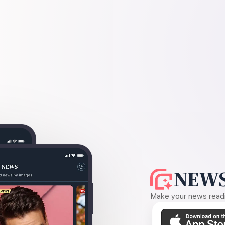
NEWS
Make your news readin