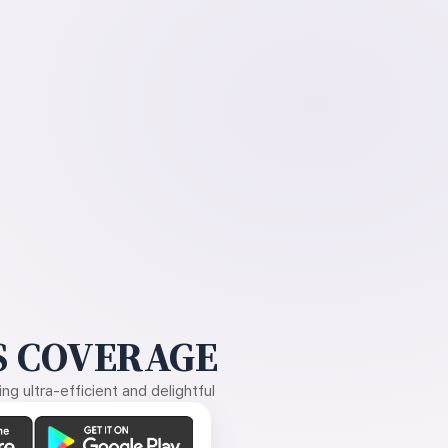
 COVERAGE
g ultra-efficient and delightful