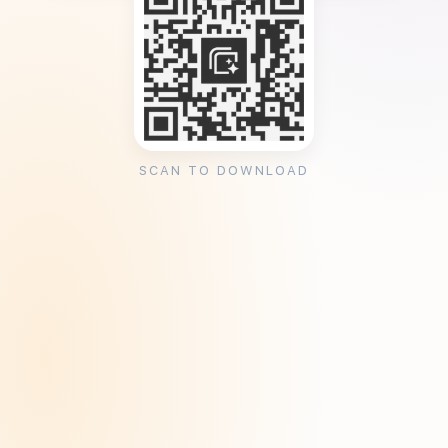
SCAN TO DOWNLOAD