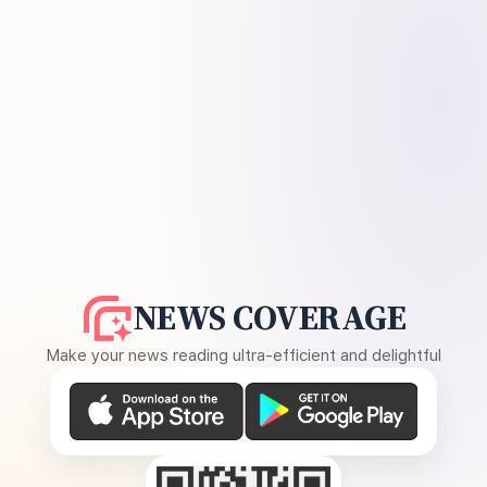
NEWS COVERAGE
Make your news reading ultra-efficient and delightful