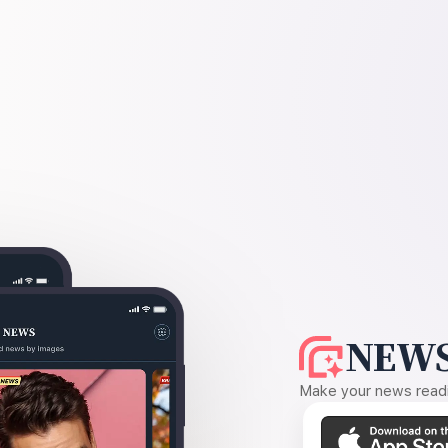
NEWS
Make your news readin