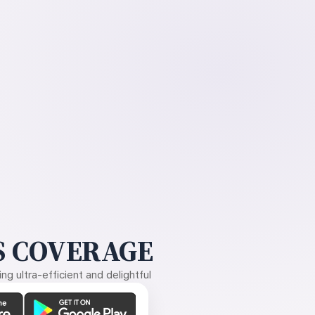
 COVERAGE
g ultra-efficient and delightful