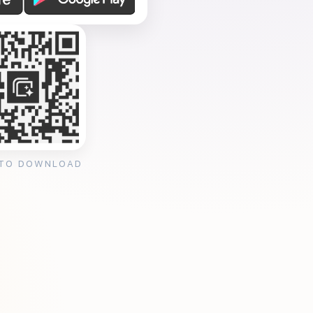
 TO DOWNLOAD