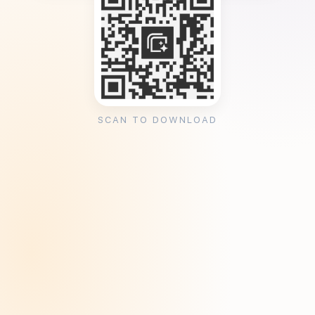
SCAN TO DOWNLOAD