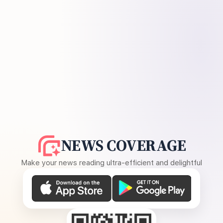
NEWS COVERAGE
Make your news reading ultra-efficient and delightful