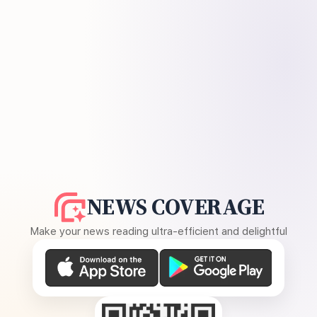
NEWS COVERAGE
Make your news reading ultra-efficient and delightful