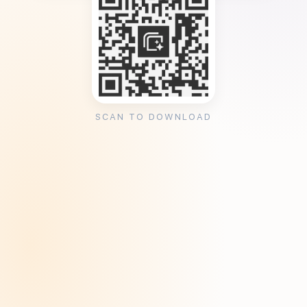
SCAN TO DOWNLOAD