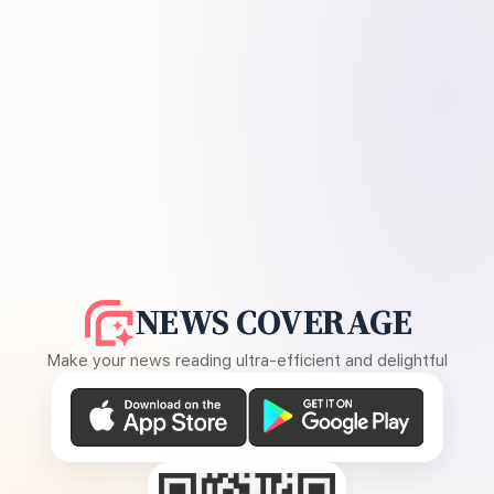
NEWS COVERAGE
Make your news reading ultra-efficient and delightful