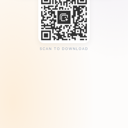
SCAN TO DOWNLOAD