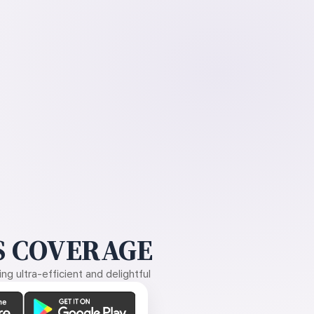
 COVERAGE
g ultra-efficient and delightful