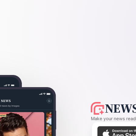
NEWS
Make your news readin