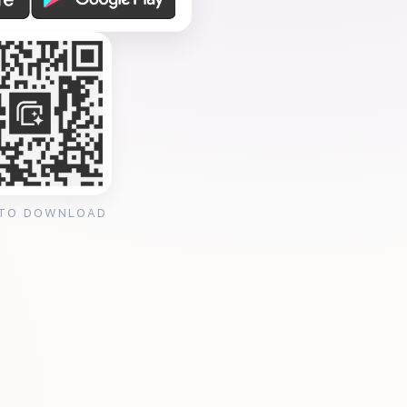
 TO DOWNLOAD