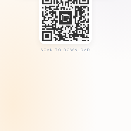
SCAN TO DOWNLOAD