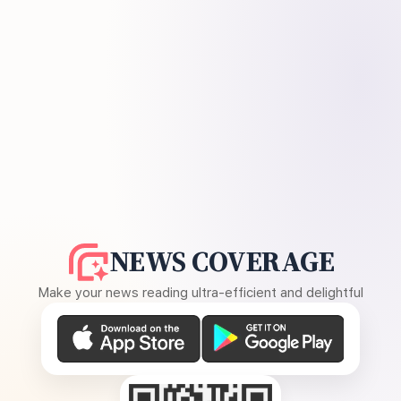
NEWS COVERAGE
Make your news reading ultra-efficient and delightful