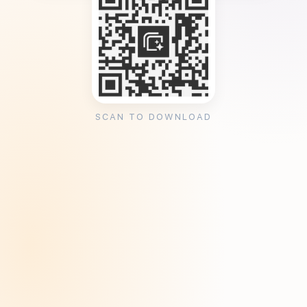
SCAN TO DOWNLOAD