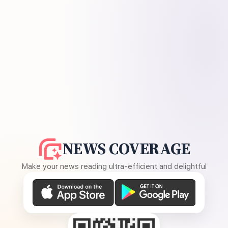
NEWS COVERAGE
Make your news reading ultra-efficient and delightful