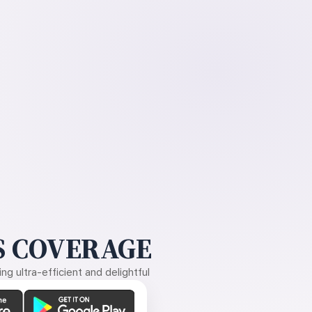
 COVERAGE
g ultra-efficient and delightful