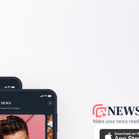
NEWS
Make your news readin