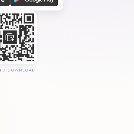
 TO DOWNLOAD