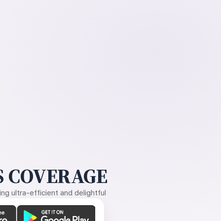
 COVERAGE
g ultra-efficient and delightful