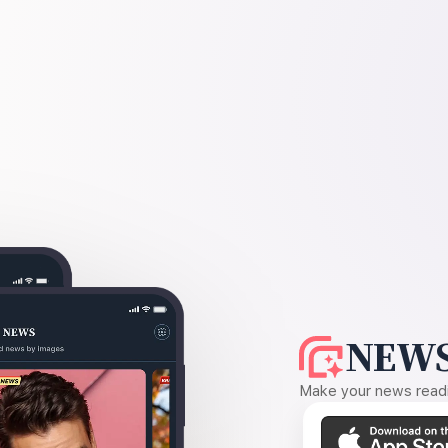
NEWS
Make your news readin