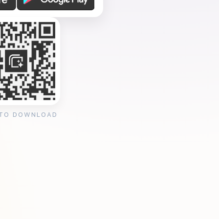
 TO DOWNLOAD