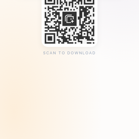
SCAN TO DOWNLOAD