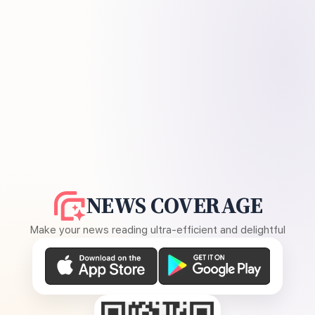
NEWS COVERAGE
Make your news reading ultra-efficient and delightful